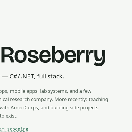
 Roseberry
 C# / .NET, full stack.
pps, mobile apps, lab systems, and a few
g, ice cream scooping, train operating — any useful thing, r
inical research company. More recently: teaching
ith AmeriCorps, and building side projects
to exist.
am scooping