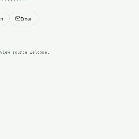
In
Email
view source welcome.