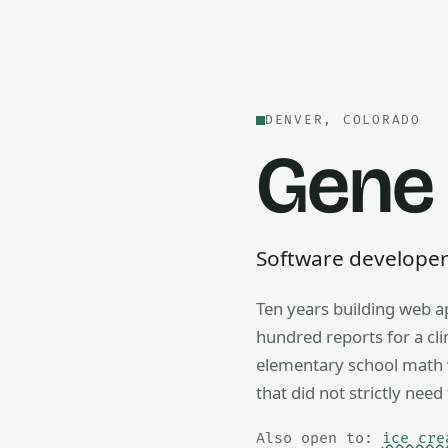
DENVER, COLORADO
Gene
Software developer —
Ten years building web a
Also open to math tutorin
hundred reports for a cl
elementary school math w
that did not strictly need 
Also open to:
ice cre