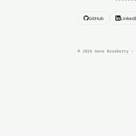
GitHub
Linked
© 2026 Gene Roseberry · 