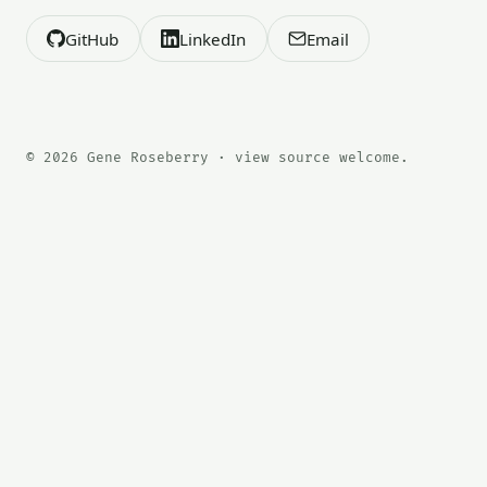
GitHub
LinkedIn
Email
© 2026 Gene Roseberry · view source welcome.