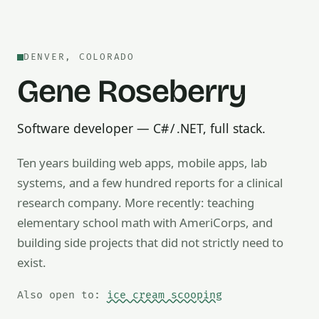
DENVER, COLORADO
Gene Roseberry
Software developer — C# / .NET, full stack.
Ten years building web apps, mobile apps, lab
systems, and a few hundred reports for a clinical
research company. More recently: teaching
Also open to math tutoring, ice cream scooping, train op
elementary school math with AmeriCorps, and
building side projects that did not strictly need to
exist.
Also open to:
ice cream scooping