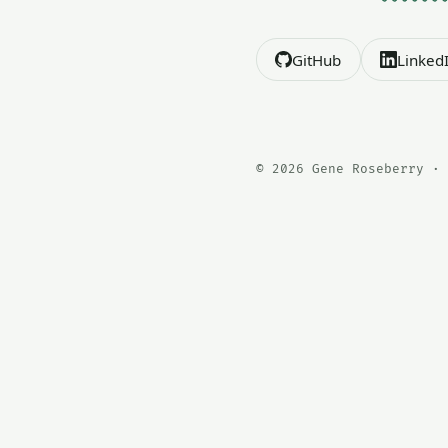
GitHub
Linked
© 2026 Gene Roseberry · 