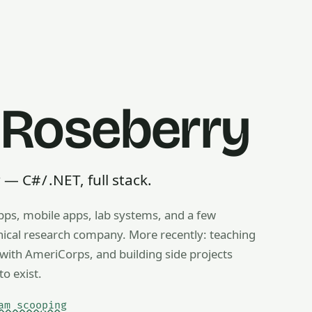
 Roseberry
 C# / .NET, full stack.
pps, mobile apps, lab systems, and a few
g, ice cream scooping, train operating — any useful thing, r
inical research company. More recently: teaching
ith AmeriCorps, and building side projects
to exist.
am scooping