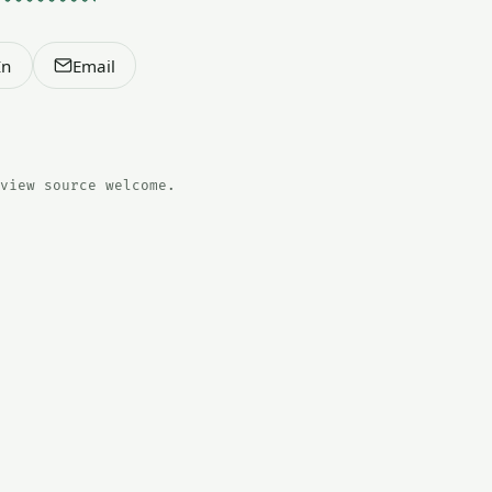
In
Email
view source welcome.