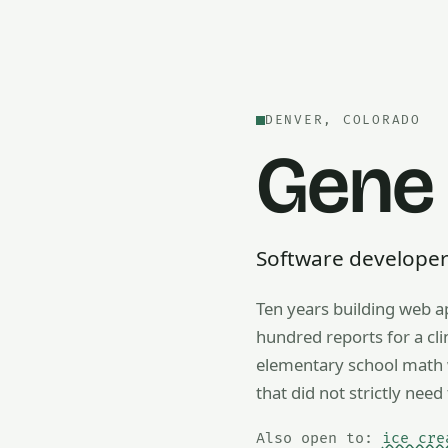
DENVER, COLORADO
Gene
Software developer —
Ten years building web a
Also open to math tutorin
hundred reports for a cl
elementary school math w
that did not strictly need 
Also open to:
ice cre