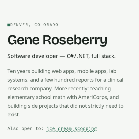
DENVER, COLORADO
Gene Roseberry
Software developer — C# / .NET, full stack.
Ten years building web apps, mobile apps, lab
systems, and a few hundred reports for a clinical
research company. More recently: teaching
Also open to math tutoring, ice cream scooping, train op
elementary school math with AmeriCorps, and
building side projects that did not strictly need to
exist.
Also open to:
ice cream scooping