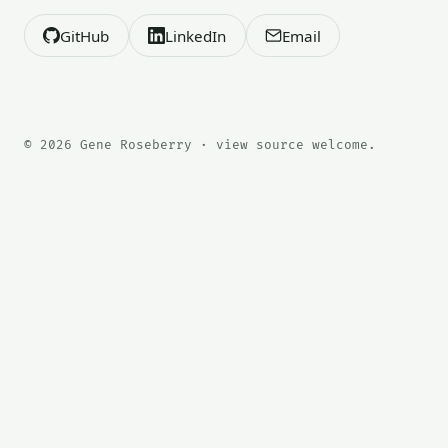
GitHub
LinkedIn
Email
© 2026 Gene Roseberry · view source welcome.