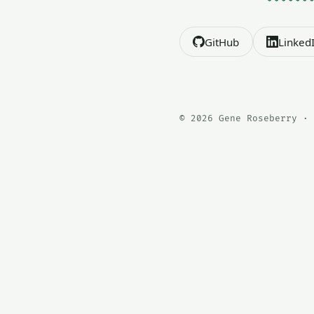
GitHub
Linked
© 2026 Gene Roseberry · 