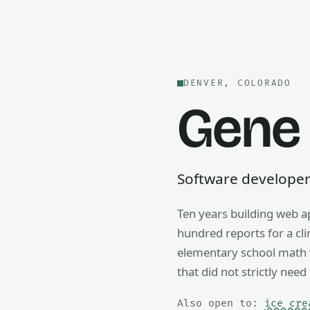
DENVER, COLORADO
Gene
Software developer —
Ten years building web a
Also open to math tutorin
hundred reports for a cl
elementary school math w
that did not strictly need 
Also open to:
ice cre