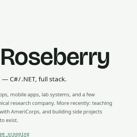
 Roseberry
 C# / .NET, full stack.
pps, mobile apps, lab systems, and a few
g, ice cream scooping, train operating — any useful thing, r
inical research company. More recently: teaching
ith AmeriCorps, and building side projects
to exist.
am scooping