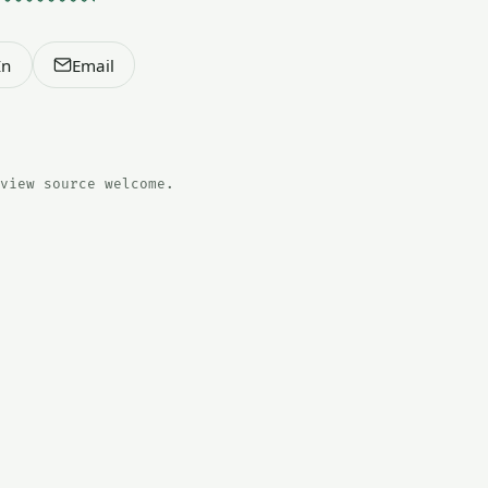
In
Email
view source welcome.