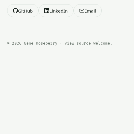
GitHub
LinkedIn
Email
© 2026 Gene Roseberry · view source welcome.