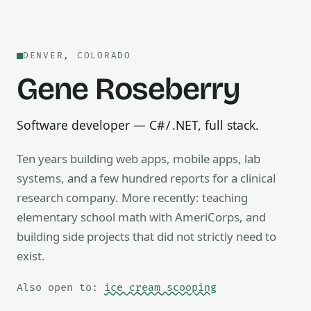
DENVER, COLORADO
Gene Roseberry
Software developer — C# / .NET, full stack.
Ten years building web apps, mobile apps, lab
systems, and a few hundred reports for a clinical
research company. More recently: teaching
Also open to math tutoring, ice cream scooping, train op
elementary school math with AmeriCorps, and
building side projects that did not strictly need to
exist.
Also open to:
ice cream scooping