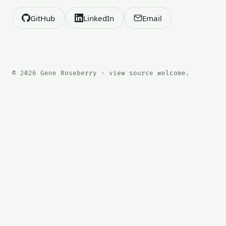
GitHub
LinkedIn
Email
© 2026 Gene Roseberry · view source welcome.