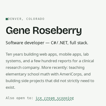
DENVER, COLORADO
Gene Roseberry
Software developer — C# / .NET, full stack.
Ten years building web apps, mobile apps, lab
systems, and a few hundred reports for a clinical
research company. More recently: teaching
Also open to math tutoring, ice cream scooping, train op
elementary school math with AmeriCorps, and
building side projects that did not strictly need to
exist.
Also open to:
ice cream scooping