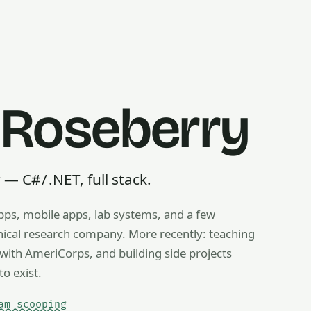
 Roseberry
 C# / .NET, full stack.
pps, mobile apps, lab systems, and a few
g, ice cream scooping, train operating — any useful thing, r
inical research company. More recently: teaching
ith AmeriCorps, and building side projects
to exist.
am scooping