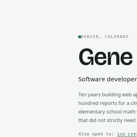
DENVER, COLORADO
Gene
Software developer —
Ten years building web a
Also open to math tutorin
hundred reports for a cl
elementary school math w
that did not strictly need 
Also open to:
ice cre