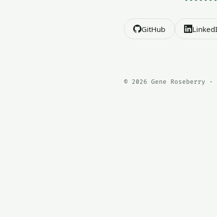
GitHub
Linked
© 2026 Gene Roseberry · 