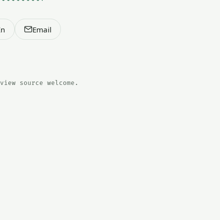
In
Email
view source welcome.