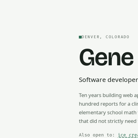
DENVER, COLORADO
Gene
Software developer —
Ten years building web a
Also open to math tutorin
hundred reports for a cl
elementary school math w
that did not strictly need 
Also open to:
ice cre