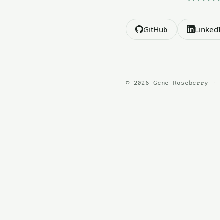
GitHub
Linked
© 2026 Gene Roseberry · 