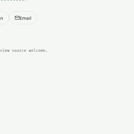
In
Email
view source welcome.