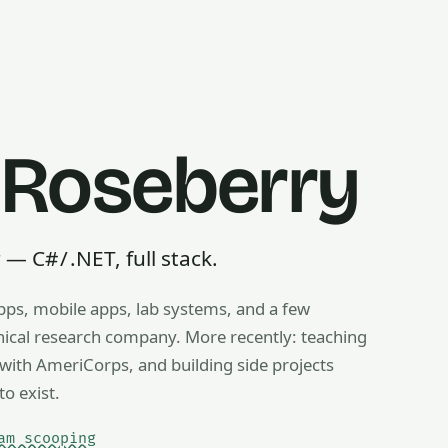
 Roseberry
 C# / .NET, full stack.
pps, mobile apps, lab systems, and a few
g, ice cream scooping, train operating — any useful thing, r
inical research company. More recently: teaching
ith AmeriCorps, and building side projects
to exist.
am scooping