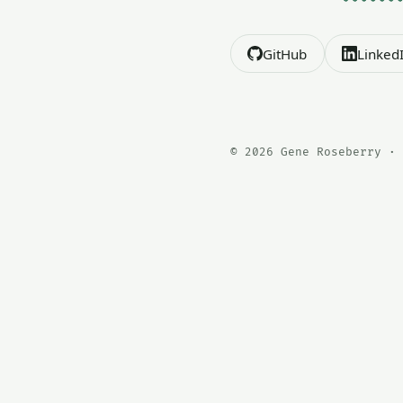
GitHub
Linked
© 2026 Gene Roseberry · 