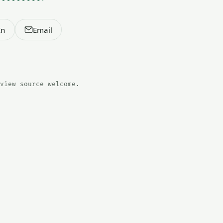
In
Email
view source welcome.