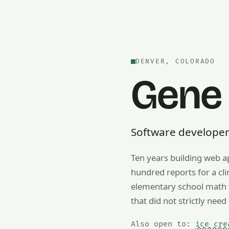
DENVER, COLORADO
Gene
Software developer —
Ten years building web a
Also open to math tutorin
hundred reports for a cl
elementary school math w
that did not strictly need 
Also open to:
ice cre