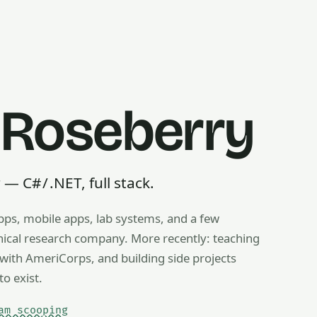
 Roseberry
 C# / .NET, full stack.
pps, mobile apps, lab systems, and a few
g, ice cream scooping, train operating — any useful thing, r
inical research company. More recently: teaching
ith AmeriCorps, and building side projects
to exist.
am scooping