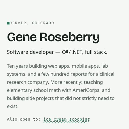
DENVER, COLORADO
Gene Roseberry
Software developer — C# / .NET, full stack.
Ten years building web apps, mobile apps, lab
systems, and a few hundred reports for a clinical
research company. More recently: teaching
Also open to math tutoring, ice cream scooping, train op
elementary school math with AmeriCorps, and
building side projects that did not strictly need to
exist.
Also open to:
ice cream scooping