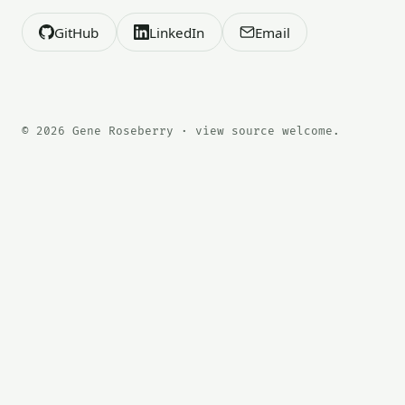
GitHub
LinkedIn
Email
© 2026 Gene Roseberry · view source welcome.