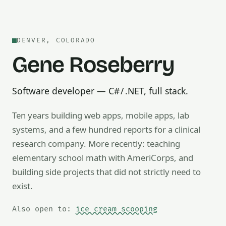
DENVER, COLORADO
Gene Roseberry
Software developer — C# / .NET, full stack.
Ten years building web apps, mobile apps, lab
systems, and a few hundred reports for a clinical
research company. More recently: teaching
Also open to math tutoring, ice cream scooping, train op
elementary school math with AmeriCorps, and
building side projects that did not strictly need to
exist.
Also open to:
ice cream scooping