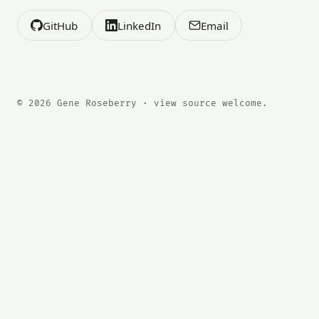
GitHub
LinkedIn
Email
© 2026 Gene Roseberry · view source welcome.