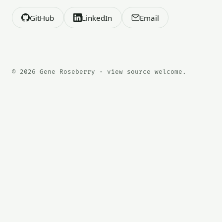
GitHub
LinkedIn
Email
© 2026 Gene Roseberry · view source welcome.