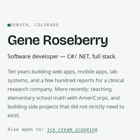
DENVER, COLORADO
Gene Roseberry
Software developer — C# / .NET, full stack.
Ten years building web apps, mobile apps, lab
systems, and a few hundred reports for a clinical
research company. More recently: teaching
Also open to math tutoring, ice cream scooping, train op
elementary school math with AmeriCorps, and
building side projects that did not strictly need to
exist.
Also open to:
ice cream scooping