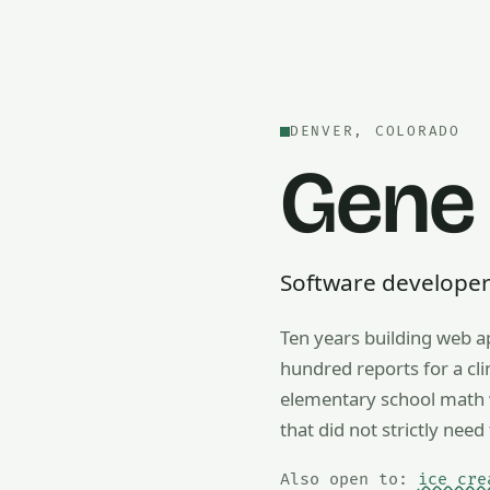
DENVER, COLORADO
Gene
Software developer —
Ten years building web a
Also open to math tutorin
hundred reports for a cl
elementary school math w
that did not strictly need 
Also open to:
ice cre