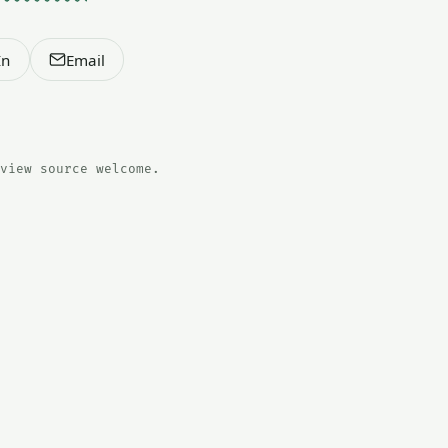
In
Email
view source welcome.