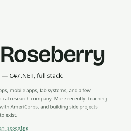
 Roseberry
 C# / .NET, full stack.
pps, mobile apps, lab systems, and a few
g, ice cream scooping, train operating — any useful thing, r
inical research company. More recently: teaching
ith AmeriCorps, and building side projects
to exist.
am scooping