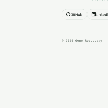
GitHub
Linked
© 2026 Gene Roseberry · 