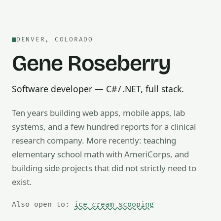
DENVER, COLORADO
Gene Roseberry
Software developer — C# / .NET, full stack.
Ten years building web apps, mobile apps, lab
systems, and a few hundred reports for a clinical
research company. More recently: teaching
Also open to math tutoring, ice cream scooping, train op
elementary school math with AmeriCorps, and
building side projects that did not strictly need to
exist.
Also open to:
ice cream scooping