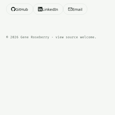
GitHub
LinkedIn
Email
© 2026 Gene Roseberry · view source welcome.