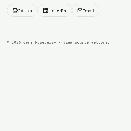
GitHub
LinkedIn
Email
© 2026 Gene Roseberry · view source welcome.