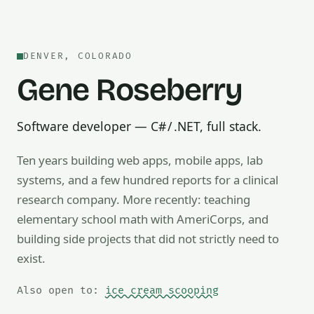
DENVER, COLORADO
Gene Roseberry
Software developer — C# / .NET, full stack.
Ten years building web apps, mobile apps, lab
systems, and a few hundred reports for a clinical
research company. More recently: teaching
Also open to math tutoring, ice cream scooping, train op
elementary school math with AmeriCorps, and
building side projects that did not strictly need to
exist.
Also open to:
ice cream scooping